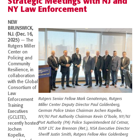
Strategic Meetings with NJ and
NY Law Enforcement
NEW
BRUNSWICK,
N.J. (Dec. 16,
2025)
—
The
Rutgers Miller
Center
on
Policing and
Community
Resilience, in
collaboration
with the Global
Consortium of
Law
Rutgers Senior Fellow Mark Genatempo, Rutgers
Enforcement
Miller Center Deputy Director Paul Goldenberg,
Training
German Police Union Chairman Jochen Kopelke,
Executives
NY/NJ Port Authority Chairman Kevin O’Toole, NY/NJ
(GCLETE),
Port Authority (PA) Police Superintendent Ed Cetnar,
recently hosted
NJSP LTC Joe Brennan (Ret.), NSA Executive Director
Jochen
Sheriff Justin Smith, Rutgers Fellow Alex Goldenberg
Kopelke,