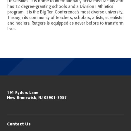
Universities. It is home to internationally acclaimed faculty and
has 12 degree-granting schools and a Division I Athletics
program. It is the Big Ten Conference’s most diverse university.
Through its community of teachers, scholars, artists, scientists
and healers, Rutgers is equipped as never before to transform
lives.
Miller Center for Policing Excellence and Community Resilience
191 Ryders Lane
New Brunswick, NJ 08901-8557
Eagleton Institute of Politics
Rutgers, The State University of New Jersey
Contact Us