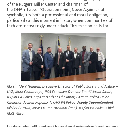
of the Rutgers Miller Center and chairman of
the ONA initiative. “Operationalizing Never Again is not
symbolic; it is both a professional and moral obligation,
particularly at this moment in history when communities of
faith are increasingly under attack. This mission calls for
Marvin ‘Ben’ Haiman, Executive Director of Public Safety and Justice –
UVA, Mark Genatempo, NSA Executive Director Sheriff Justin Smith,
NY/NJ PA Police Superintendent Ed Cetnar, German Police Union
Chairman Jochen Kopelke, NY/NJ PA Police Deputy Superintendent
Michael Brown, NJSP LTC Joe Brennan (Ret.), NY/NJ PA Police Chief
Matt Wilson