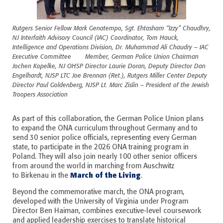
Rutgers Senior Fellow Mark Genatempo, Sgt. Ehtasham “Izzy” Chaudhry,
NJ Interfaith Advisory Council (IAC) Coordinator, Tom Hauck,
Intelligence and Operations Division, Dr. Muhammad Ali Chaudry – IAC
Executive Committee Member, German Police Union Chairman
Jochen Kopelke, NJ OHSP Director Laurie Doran, Deputy Director Dan
Engelhardt, NJSP LTC Joe Brennan (Ret.), Rutgers Miller Center Deputy
Director Paul Goldenberg, NJSP Lt. Marc Zislin – President of the Jewish
Troopers Association
As part of this collaboration, the German Police Union plans
to expand the ONA curriculum throughout Germany and to
send 30 senior police officials, representing every German
state, to participate in the 2026 ONA training program in
Poland. They will also join nearly 100 other senior officers
from around the world in marching from Auschwitz
March of the Living
to
Birkenau in the
.
Beyond the commemorative march, the ONA program,
developed with the University of Virginia under Program
Director Ben Haiman, combines executive-level coursework
and applied leadership exercises to translate historical