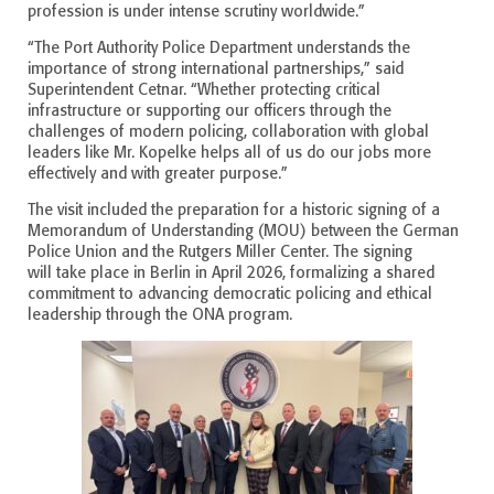
profession is under intense scrutiny worldwide.”
“The Port Authority Police Department understands the
importance of strong international partnerships,” said
Superintendent Cetnar. “Whether protecting critical
infrastructure or supporting our officers through the
challenges of modern policing, collaboration with global
leaders like Mr. Kopelke helps all of us do our jobs more
effectively and with greater purpose.”
The visit included the preparation for a historic signing of a
Memorandum of Understanding (MOU) between the German
Police Union and the Rutgers Miller Center. The signing
will take place in Berlin in April 2026, formalizing a shared
commitment to advancing democratic policing and ethical
leadership through the ONA program.