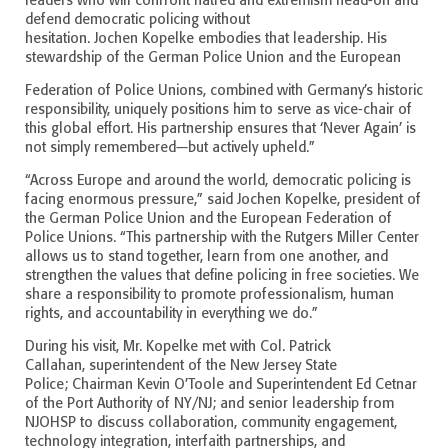
leaders who will confront hatred and extremism head-on and
defend democratic policing without
hesitation. Jochen Kopelke embodies that leadership. His
stewardship of the German Police Union and the European
Federation of Police Unions, combined with Germany’s historic
responsibility, uniquely positions him to serve as vice-chair of
this global effort. His partnership ensures that ‘Never Again’ is
not simply remembered—but actively upheld.”
“Across Europe and around the world, democratic policing is
facing enormous pressure,” said Jochen Kopelke, president of
the German Police Union and the European Federation of
Police Unions. “This partnership with the Rutgers Miller Center
allows us to stand together, learn from one another, and
strengthen the values that define policing in free societies. We
share a responsibility to promote professionalism, human
rights, and accountability in everything we do.”
During his visit, Mr. Kopelke met with Col. Patrick
Callahan, superintendent of the New Jersey State
Police; Chairman Kevin O’Toole and Superintendent Ed Cetnar
of the Port Authority of NY/NJ; and senior leadership from
NJOHSP to discuss collaboration, community engagement,
technology integration, interfaith partnerships, and