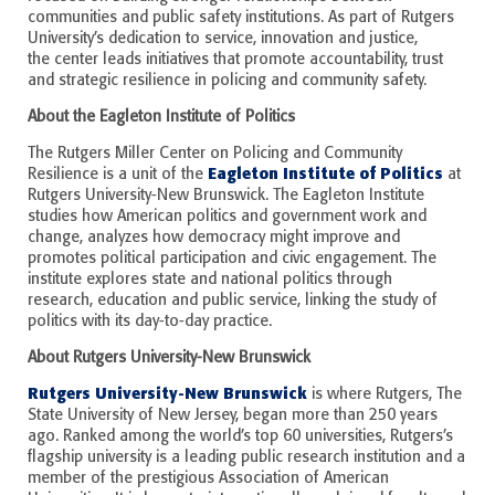
communities and public safety institutions. As part of Rutgers
University’s dedication to service, innovation and justice,
the
c
enter leads initiatives that promote accountability, trust
and strategic resilience in policing and community safety.
About the Eagleton Institute of Politics
The Rutgers Miller Center on Policing and Community
Eagleton Institute of Politics
Resilience is a unit of the
at
Rutgers University-New Brunswick. The Eagleton Institute
studies how American politics and government work and
change, analyzes how democracy might improve and
promotes political participation and civic engagement. The
institute explores state and national politics through
research, education and public service, linking the study of
politics with its day-to-day practice.
About Rutgers University-New Brunswick
Rutgers University-New Brunswick
is where Rutgers, The
State University of New Jersey, began more than 250 years
ago. Ranked among the world’s top 60 universities, Rutgers’s
flagship university is a leading public research institution and a
member of the prestigious Association of American