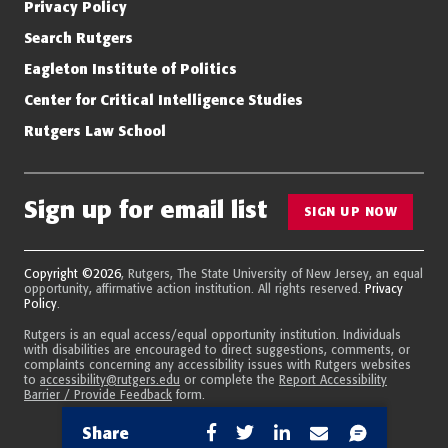
Privacy Policy
Search Rutgers
Eagleton Institute of Politics
Center for Critical Intelligence Studies
Rutgers Law School
Sign up for email list
SIGN UP NOW
Copyright ©2026
, Rutgers, The State University of New Jersey, an equal
opportunity, affirmative action institution. All rights reserved.
Privacy
Policy
.
Rutgers is an equal access/equal opportunity institution. Individuals
with disabilities are encouraged to direct suggestions, comments, or
complaints concerning any accessibility issues with Rutgers websites
to
accessibility@rutgers.edu
or complete the
Report Accessibility
Barrier / Provide Feedback
form.
Share