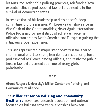
lessons into actionable policing practices, reinforcing how
essential ethical, professional law enforcement is to the
survival of democratic states.
In recognition of his leadership and his nation’s deep
commitment to the mission, Mr. Kopelke will also serve as
Vice-Chair of the Operationalizing Never Again International
Police Program, joining distinguished law enforcement
officials from across North America and Europe in guiding the
initiative’s global expansion.
This visit represented a major step forward in the shared
international effort to strengthen democratic policing, build
professional resilience among officers, and reinforce public
trust in law enforcement at a time of rising global
polarization.
###
About Rutgers University’s Miller Center on Policing and
Community Resilience
Miller Center on Policing and Community
The
Resilience
advances research, education and outreach
focused on building stronger relationships between