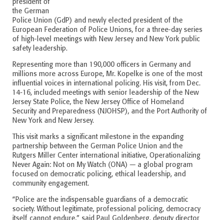
president of
the German
Police Union (GdP) and newly elected president of the
European Federation of Police Unions, for a three-day series
of high-level meetings with New Jersey and New York public
safety leadership.
Representing more than 190,000 officers in Germany and
millions more across Europe, Mr. Kopelke is one of the most
influential voices in international policing. His visit, from Dec.
14-16, included meetings with senior leadership of the New
Jersey State Police, the New Jersey Office of Homeland
Security and Preparedness (NJOHSP), and the Port Authority of
New York and New Jersey.
This visit marks a significant milestone in the expanding
partnership between the German Police Union and the
Rutgers Miller Center international initiative, Operationalizing
Never Again: Not on My Watch (ONA) — a global program
focused on democratic policing, ethical leadership, and
community engagement.
“Police are the indispensable guardians of a democratic
society. Without legitimate, professional policing, democracy
itself cannot endure,” said Paul Goldenberg, deputy director