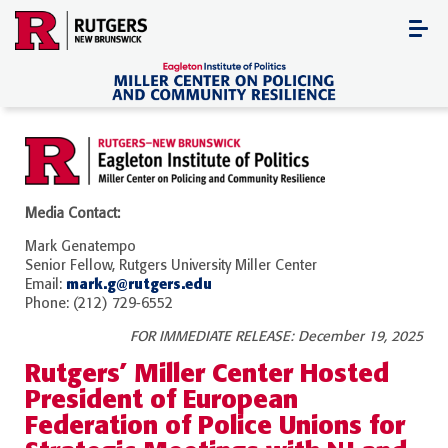
Skip
to
content
Media Contact:
Mark Genatempo
Senior Fellow, Rutgers University Miller Center
mark.g@rutgers.edu
Email:
Phone: (212) 729-6552
FOR IMMEDIATE RELEASE: December 19, 2025
Rutgers’ Miller Center Hosted
President of European
Federation of Police Unions for