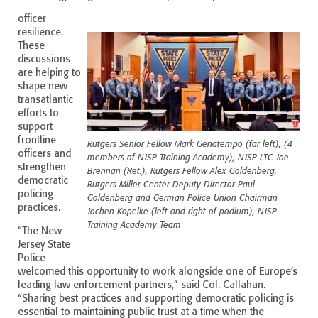
officer
resilience.
These
discussions
are helping to
shape new
transatlantic
efforts to
support
frontline
Rutgers Senior Fellow Mark Genatempo (far left), (4
officers and
members of NJSP Training Academy), NJSP LTC Joe
strengthen
Brennan (Ret.), Rutgers Fellow Alex Goldenberg,
democratic
Rutgers Miller Center Deputy Director Paul
policing
Goldenberg and German Police Union Chairman
practices.
Jochen Kopelke (left and right of podium), NJSP
Training Academy Team
“The New
Jersey State
Police
welcomed this opportunity to work alongside one of Europe’s
leading law enforcement partners,” said Col. Callahan.
“Sharing best practices and supporting democratic policing is
essential to maintaining public trust at a time when the