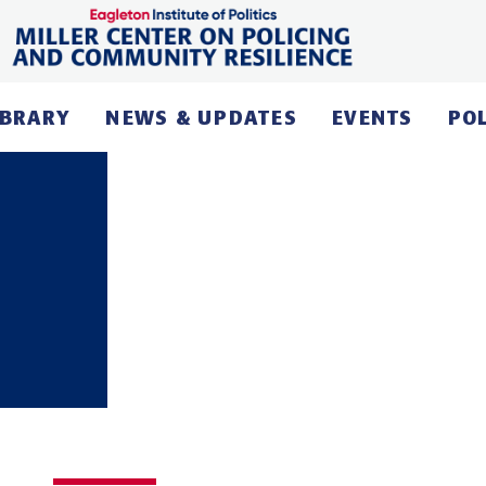
IBRARY
NEWS & UPDATES
EVENTS
PO