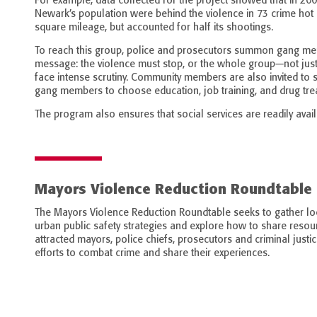
For example, data collected for the project showed that in 200
Newark’s population were behind the violence in 73 crime hot sp
square mileage, but accounted for half its shootings.
To reach this group, police and prosecutors summon gang me
message: the violence must stop, or the whole group—not just t
face intense scrutiny. Community members are also invited to
gang members to choose education, job training, and drug tre
The program also ensures that social services are readily avail
Mayors Violence Reduction Roundtable
The Mayors Violence Reduction Roundtable seeks to gather loc
urban public safety strategies and explore how to share resour
attracted mayors, police chiefs, prosecutors and criminal justi
efforts to combat crime and share their experiences.