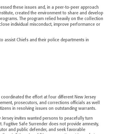
ddressed these issues and, in a peer-to-peer approach
nstitute, created the environment to share and develop
programs. The program relied heavily on the collection
isclose individual misconduct, improve performance or
o assist Chiefs and their police departments in
 coordinated the effort at four different New Jersey
ement, prosecutors, and corrections officials as well
tizens in resolving issues on outstanding warrants.
 Jersey invites wanted persons to peacefully turn
t. Fugitive Safe Surrender does not provide amnesty,
tor and public defender, and seek favorable