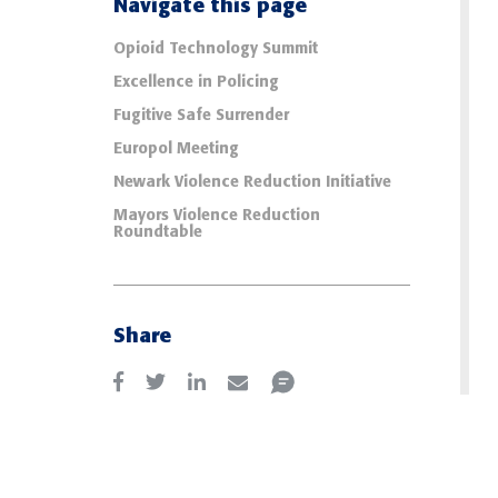
Navigate this page
Opioid Technology Summit
Excellence in Policing
Fugitive Safe Surrender
Europol Meeting
Newark Violence Reduction Initiative
Mayors Violence Reduction
Roundtable
Share