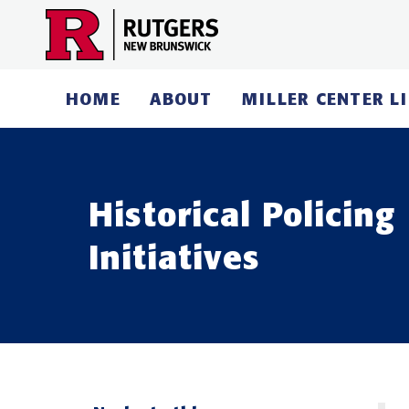
Skip
to
content
HOME
ABOUT
MILLER CENTER L
Historical Policing
Initiatives