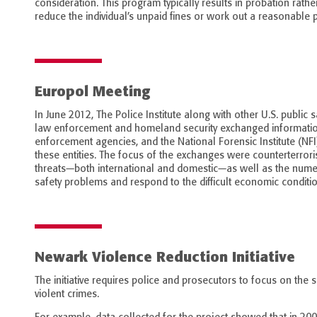
consideration. This program typically results in probation rather
reduce the individual’s unpaid fines or work out a reasonable 
Europol Meeting
In June 2012, The Police Institute along with other U.S. public 
law enforcement and homeland security exchanged information 
enforcement agencies, and the National Forensic Institute (NFI)
these entities. The focus of the exchanges were counterterrori
threats—both international and domestic—as well as the numer
safety problems and respond to the difficult economic conditio
Newark Violence Reduction Initiative
The initiative requires police and prosecutors to focus on th
violent crimes.