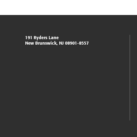
Miller Center for Policing Excellence and Community 
191 Ryders Lane
New Brunswick, NJ 08901-8557
Eagleton Institute of Politics
Rutgers, The State University of New Jersey