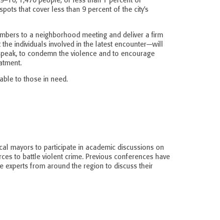
9–10, 1,470 people, or less than 1 percent of
ots that cover less than 9 percent of the city’s
mbers to a neighborhood meeting and deliver a firm
he individuals involved in the latest encounter—will
 speak, to condemn the violence and to encourage
atment.
able to those in need.
al mayors to participate in academic discussions on
ces to battle violent crime. Previous conferences have
ce experts from around the region to discuss their