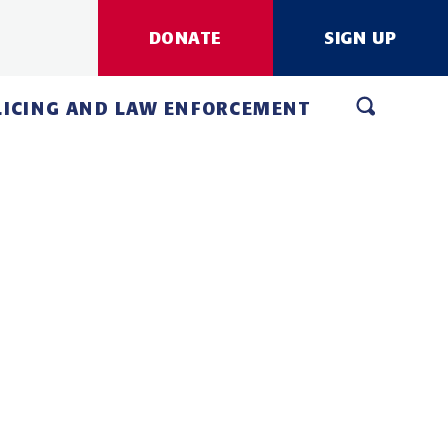
DONATE
SIGN UP
LICING AND LAW ENFORCEMENT