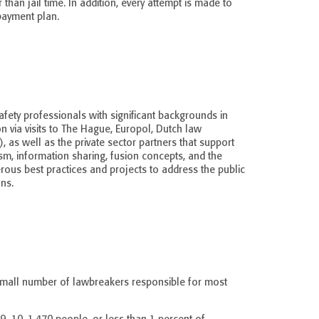
 than jail time. In addition, every attempt is made to
payment plan.
safety professionals with significant backgrounds in
via visits to The Hague, Europol, Dutch law
, as well as the private sector partners that support
sm, information sharing, fusion concepts, and the
ous best practices and projects to address the public
ns.
e small number of lawbreakers responsible for most