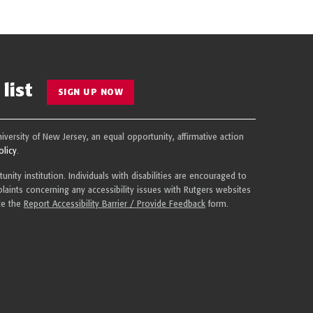
list
SIGN UP NOW
niversity of New Jersey, an equal opportunity, affirmative action
olicy
.
nity institution. Individuals with disabilities are encouraged to
aints concerning any accessibility issues with Rutgers websites
te the
Report Accessibility Barrier / Provide Feedback
form.