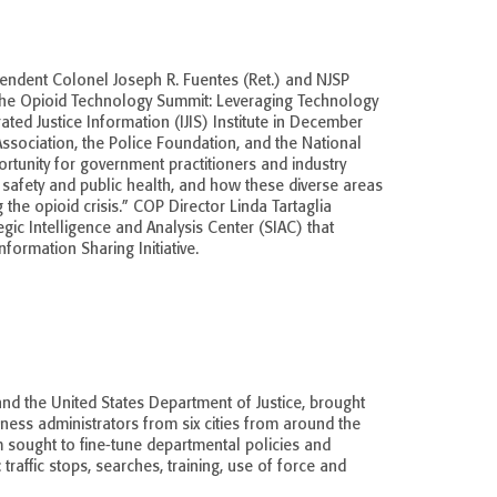
tendent Colonel Joseph R. Fuentes (Ret.) and NJSP
 the Opioid Technology Summit: Leveraging Technology
ted Justice Information (IJIS) Institute in December
Association, the Police Foundation, and the National
rtunity for government practitioners and industry
c safety and public health, and how these diverse areas
he opioid crisis.” COP Director Linda Tartaglia
gic Intelligence and Analysis Center (SIAC) that
nformation Sharing Initiative.
 and the United States Department of Justice, brought
iness administrators from six cities from around the
m sought to fine-tune departmental policies and
traffic stops, searches, training, use of force and