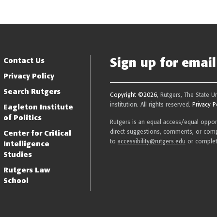
Sign up for email 
Resilience
Contact Us
Privacy Policy
Search Rutgers
Copyright ©2026
, Rutgers, The State U
institution. All rights reserved.
Privacy P
Eagleton Institute
of Politics
Rutgers is an equal access/equal opportu
direct suggestions, comments, or compl
Center for Critical
to
accessibility@rutgers.edu
or comple
Intelligence
Studies
Rutgers Law
School