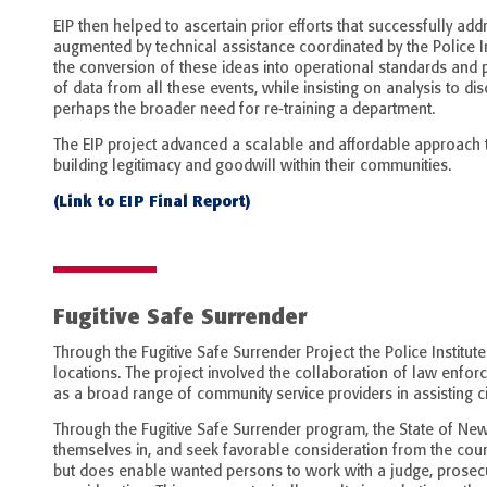
EIP then helped to ascertain prior efforts that successfully a
augmented by technical assistance coordinated by the Police I
the conversion of these ideas into operational standards and 
of data from all these events, while insisting on analysis to d
perhaps the broader need for re-training a department.
The EIP project advanced a scalable and affordable approach t
building legitimacy and goodwill within their communities.
(Link to EIP Final Report)
Fugitive Safe Surrender
Through the Fugitive Safe Surrender Project the Police Institute
locations. The project involved the collaboration of law enforc
as a broad range of community service providers in assisting ci
Through the Fugitive Safe Surrender program, the State of New
themselves in, and seek favorable consideration from the cour
but does enable wanted persons to work with a judge, prosecu