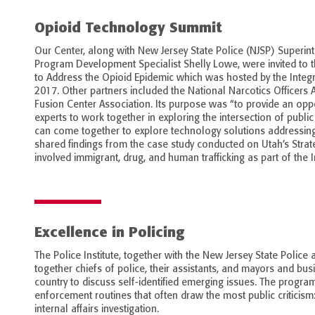
Opioid Technology Summit
Our Center, along with New Jersey State Police (NJSP) Superin
Program Development Specialist Shelly Lowe, were invited to
to Address the Opioid Epidemic which was hosted by the Integra
2017. Other partners included the National Narcotics Officers 
Fusion Center Association. Its purpose was “to provide an oppo
experts to work together in exploring the intersection of publi
can come together to explore technology solutions addressing t
shared findings from the case study conducted on Utah’s Strate
involved immigrant, drug, and human trafficking as part of the I
Excellence in Policing
The Police Institute, together with the New Jersey State Police
together chiefs of police, their assistants, and mayors and bus
country to discuss self-identified emerging issues. The progra
enforcement routines that often draw the most public criticism: 
internal affairs investigation.