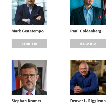
Mark Genatempo
Paul Goldenberg
READ BIO
READ BIO
Stephan Kramer
Denver L. Riggleman