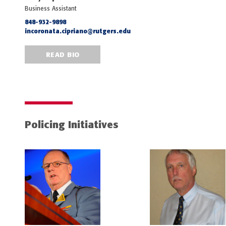
Business Assistant
848-932-9898
incoronata.cipriano@rutgers.edu
READ BIO
Policing Initiatives