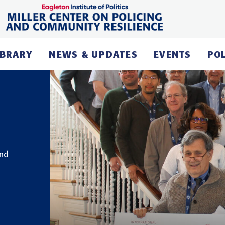
IBRARY
NEWS & UPDATES
EVENTS
PO
and