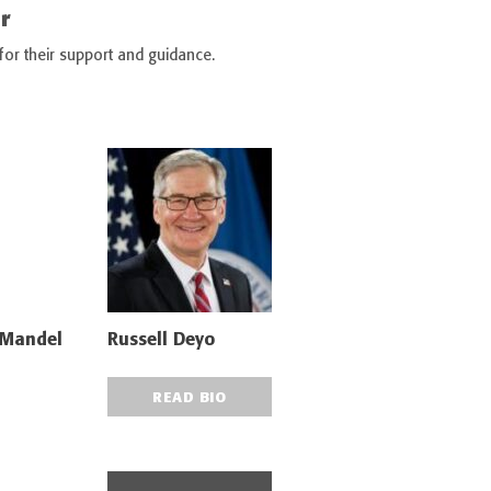
r
 for their support and guidance.
 Mandel
Russell Deyo
READ BIO