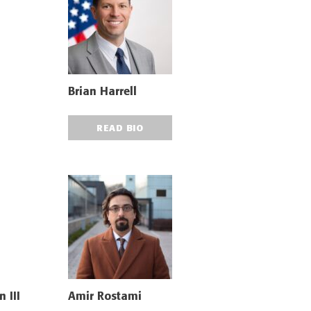
Brian Harrell
READ BIO
 III
Amir Rostami