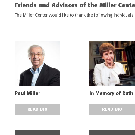
Friends and Advisors of the Miller Cente
The Miller Center would like to thank the following individuals
Paul Miller
In Memory of Ruth
READ BIO
READ BIO