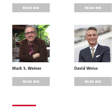
READ BIO
READ BIO
Mark S. Weiner
David Weiss
READ BIO
READ BIO