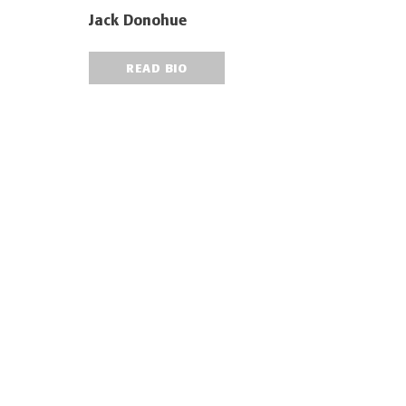
Jack Donohue
READ BIO