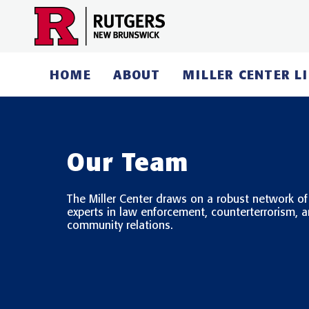
Skip
to
content
HOME
ABOUT
MILLER CENTER L
Our Team
The Miller Center draws on a robust network of
experts in law enforcement, counterterrorism, 
community relations.