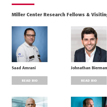
Miller Center Research Fellows & Visiti
Saad Amrani
Johnathan Bierma
READ BIO
READ BIO