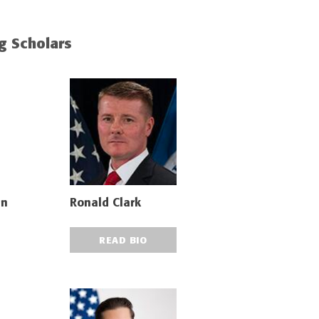
ng Scholars
nn
Ronald Clark
READ BIO