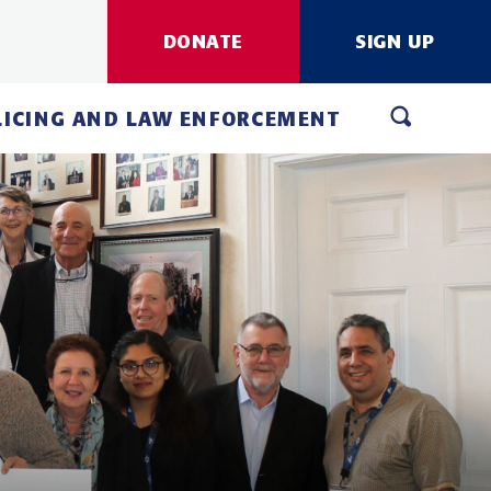
DONATE
SIGN UP
LICING AND LAW ENFORCEMENT