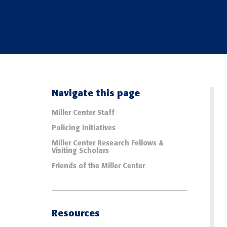
Navigate this page
Miller Center Staff
Policing Initiatives
Miller Center Research Fellows &
Visiting Scholars
Friends of the Miller Center
Resources