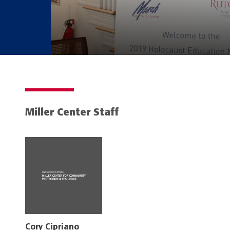
Miller Center Staff
Cory Cipriano