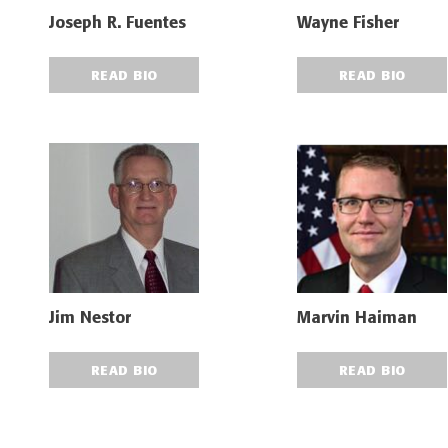
Joseph R. Fuentes
Wayne Fisher
READ BIO
READ BIO
Jim Nestor
Marvin Haiman
READ BIO
READ BIO