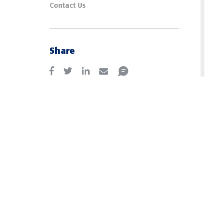
Contact Us
Share