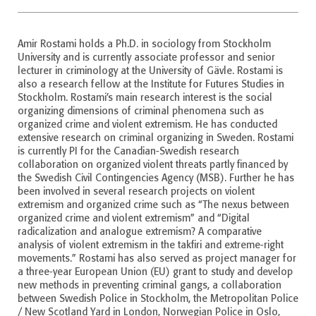
Amir Rostami holds a Ph.D. in sociology from Stockholm
University and is currently associate professor and senior
lecturer in criminology at the University of Gävle. Rostami is
also a research fellow at the Institute for Futures Studies in
Stockholm. Rostami’s main research interest is the social
organizing dimensions of criminal phenomena such as
organized crime and violent extremism. He has conducted
extensive research on criminal organizing in Sweden. Rostami
is currently PI for the Canadian-Swedish research
collaboration on organized violent threats partly financed by
the Swedish Civil Contingencies Agency (MSB). Further he has
been involved in several research projects on violent
extremism and organized crime such as “The nexus between
organized crime and violent extremism” and “Digital
radicalization and analogue extremism? A comparative
analysis of violent extremism in the takfiri and extreme-right
movements.” Rostami has also served as project manager for
a three-year European Union (EU) grant to study and develop
new methods in preventing criminal gangs, a collaboration
between Swedish Police in Stockholm, the Metropolitan Police
/ New Scotland Yard in London, Norwegian Police in Oslo,