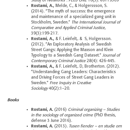
Study of Networks”.
PLoS ONE
10(3): e0119309
Rostami, A.,
Melde, C., & Holgerssson, S.
(2014).
“The myth of success: the emergence
and maintenance of a specialized gang unit in
Stockholm, Sweden.”
The International Journal of
Comparative and Applied Criminal Justice
,
39(3):199-217.
Rostami, A.,
& F. Leinfelt,. & S, Holgersson.
(2012). ”An Exploratory Analysis of Swedish
Street Gangs: Applying the Maxson and Klein
Typology to a Swedish Gang Dataset.”
Journal of
Contemporary Criminal Justice
28(4): 426-445.
Rostami, A.,
& F. Leinfelt,. D, Brotherton. (2012).
”Understanding Gang Leaders: Characteristics
and Driving Forces of Street Gang Leaders in
Sweden.”
Free Inquiry in Creative
Sociology
40(2):1–20.
Books
Rostami, A.
(2016)
Criminal organizing – Studies
in the sociology of organized crime
(PhD thesis,
defense 3 June 2016).
Rostami, A.
(2013).
Tusen fiender – en studie om