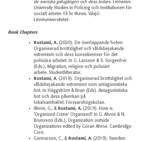
de svenska gatugängen och dess ledare
. Linnaeus
University Studies in Policing och Institutionen för
socialt arbete.
Fil lic thesis. Växjö:
Linnéuniversitetet.
Book Chapters
Rostami, A.
(2020). De överlappande hoten:
Organiserad brottslighet och våldsbejakande
extremism och dess konsekvenser för det
polisiära arbetet. In G. Larsson & S. Sorgenfrei
(Eds.), Migration, religion och polisiärt
arbete.
Studentlitteratur.
Rostami, A
. (2019). Organiserad brottslighet och
våldsbejakande extremism som antagonistiska
hot. In Häggström & Brun (Eds). Antagonistiska
hot och dess påverkan på
lokalsamhället.
Försvarshögskolan.
Rostami, A.
Ahrne, G., &
(2019). How is
‘Organized Crime’ Organized? In G. Ahrne & N.
Brunsson (Eds.), Organization outside
Organizations edited by Göran Ahrne. Cambridge
Core.
Rostami, A
Gunnarson, C., &
. (2019). Sweden: