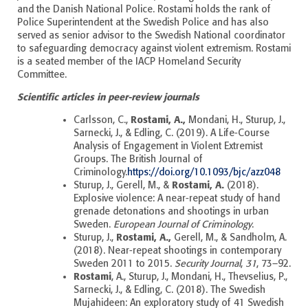
and the Danish National Police. Rostami holds the rank of
Police Superintendent at the Swedish Police and has also
served as senior advisor to the Swedish National coordinator
to safeguarding democracy against violent extremism. Rostami
is a seated member of the IACP Homeland Security
Committee.
Scientific articles in peer-review journals
Rostami, A.,
Carlsson, C.,
Mondani, H., Sturup, J.,
Sarnecki, J., & Edling, C. (2019). A Life-Course
Analysis of Engagement in Violent Extremist
Groups. The British Journal of
Criminology.
https://doi.org/10.1093/bjc/azz048
Rostami, A.
Sturup, J., Gerell, M., &
(2018).
Explosive violence: A near-repeat study of hand
grenade detonations and shootings in urban
Sweden.
European Journal of Criminology
.
Rostami, A.,
Sturup, J.,
Gerell, M., & Sandholm, A.
(2018).
Near-repeat shootings in contemporary
Sweden 2011 to 2015.
Security Journal
,
31
, 73–92.
Rostami
, A., Sturup, J., Mondani, H., Thevselius, P.,
Sarnecki, J., & Edling, C. (2018). The Swedish
Mujahideen: An exploratory study of 41 Swedish