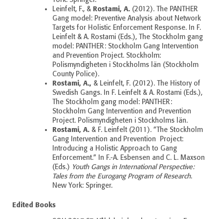
Rostami, A.
Leinfelt, F., &
(2012). The PANTHER
Gang model: Preventive Analysis about Network
Targets for Holistic Enforcement Response. In F.
Leinfelt & A. Rostami (Eds.), The Stockholm gang
model: PANTHER
: Stockholm Gang Intervention
and Prevention Project. Stockholm:
Polismyndigheten i Stockholms län (Stockholm
County Police).
Rostami, A.,
& Leinfelt, F. (2012). The History of
Swedish Gangs. In F. Leinfelt & A. Rostami (Eds.),
The Stockholm gang model: PANTHER
:
Stockholm Gang Intervention and Prevention
Project. Polismyndigheten i Stockholms län.
Rostami, A.
& F. Leinfelt (2011). ”The Stockholm
Gang Intervention and Prevention Project:
Introducing a Holistic Approach to Gang
Enforcement.” In F.-A. Esbensen and C. L. Maxson
(Eds.)
Youth Gangs in International Perspective:
Tales from the Eurogang Program of Research
.
New York: Springer.
Edited Books