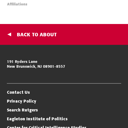
Affiliations
BACK TO ABOUT
Miller Center for Policing Excellence and Community Resilience
191 Ryders Lane
New Brunswick, NJ 08901-8557
Eagleton Institute of Politics
Rutgers, The State University of New Jersey
Contact Us
Privacy Policy
Search Rutgers
Eagleton Institute of Politics
Center for Critical Intelligence Studies