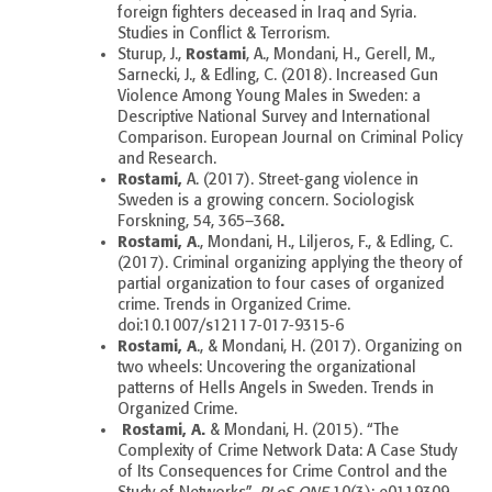
foreign fighters deceased in Iraq and Syria.
Studies in Conflict & Terrorism.
Rostami
Sturup, J.,
, A., Mondani, H., Gerell, M.,
Sarnecki, J., & Edling, C. (2018). Increased Gun
Violence Among Young Males in Sweden: a
Descriptive National Survey and International
Comparison. European Journal on Criminal Policy
and Research.
Rostami,
A. (2017). Street-gang violence in
Sweden is a growing concern. Sociologisk
.
Forskning, 54, 365–368
Rostami, A
., Mondani, H., Liljeros, F., & Edling, C.
(2017).
Criminal organizing applying the theory of
partial organization to four cases of organized
crime. Trends in Organized Crime.
doi:10.1007/s12117-017-9315-6
Rostami, A
., & Mondani, H. (2017). Organizing on
two wheels: Uncovering the organizational
patterns of Hells Angels in Sweden. Trends in
Organized Crime.
Rostami, A.
& Mondani, H. (2015). “The
Complexity of Crime Network Data: A Case Study
of Its Consequences for Crime Control and the