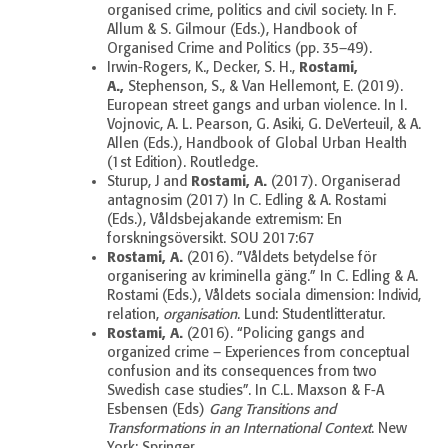
organised crime, politics and civil society. In F.
Allum & S. Gilmour (Eds.), Handbook of
Organised Crime and Politics (pp. 35–49).
Rostami,
Irwin-Rogers, K., Decker, S. H.,
A.,
Stephenson, S., & Van Hellemont, E. (2019).
European street gangs and urban violence. In I.
Vojnovic, A. L. Pearson, G. Asiki, G. DeVerteuil, & A.
Allen (Eds.), Handbook of Global Urban Health
(1st Edition). Routledge.
Rostami, A.
Sturup, J and
(2017).
Organiserad
antagnosim (2017) In C. Edling & A. Rostami
(Eds.), Våldsbejakande extremism: En
forskningsöversikt.
SOU 2017:67
Rostami, A.
(2016). ”Våldets betydelse för
organisering av kriminella gäng.” In C. Edling & A.
Rostami (Eds.), Våldets sociala dimension: Individ,
relation,
organisation
.
Lund: Studentlitteratur.
Rostami, A.
(2016). “Policing gangs and
organized crime – Experiences from conceptual
confusion and its consequences from two
Swedish case studies”. In C.L. Maxson & F-A
Esbensen (Eds)
Gang Transitions and
Transformations in an International Context
. New
York: Springer.