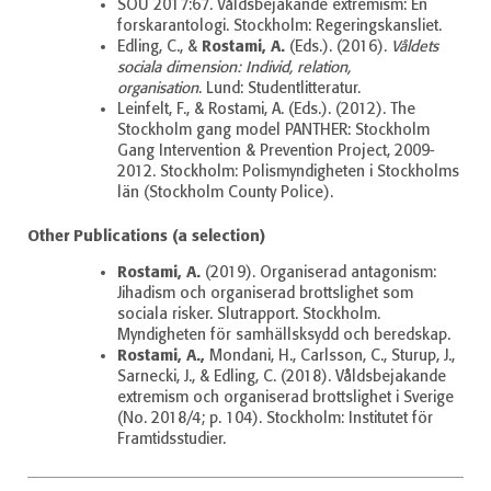
SOU 2017:67. Våldsbejakande extremism: En
forskarantologi.
Stockholm: Regeringskansliet.
Rostami, A.
Edling, C., &
(Eds.). (2016).
Våldets
sociala dimension: Individ, relation,
organisation
.
Lund: Studentlitteratur.
Leinfelt, F., & Rostami, A. (Eds.). (2012). The
Stockholm gang model PANTHER: Stockholm
Gang Intervention & Prevention Project, 2009-
2012. Stockholm: Polismyndigheten i Stockholms
län (Stockholm County Police).
Other Publications (a selection)
Rostami, A.
(2019). Organiserad antagonism:
Jihadism och organiserad brottslighet som
sociala risker. Slutrapport. Stockholm.
Myndigheten för samhällsksydd och beredskap.
Rostami, A.,
Mondani, H., Carlsson, C., Sturup, J.,
Sarnecki, J., & Edling, C. (2018). Våldsbejakande
extremism och organiserad brottslighet i Sverige
(No. 2018/4; p. 104).
Stockholm: Institutet för
Framtidsstudier.