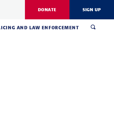
DONATE
SIGN UP
LICING AND LAW ENFORCEMENT