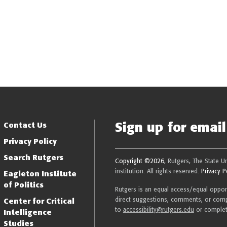
Sign up for email 
Resilience
Contact Us
Privacy Policy
Search Rutgers
Copyright ©2026
, Rutgers, The State U
institution. All rights reserved.
Privacy P
Eagleton Institute
of Politics
Rutgers is an equal access/equal opportu
direct suggestions, comments, or compl
Center for Critical
to
accessibility@rutgers.edu
or comple
Intelligence
Studies