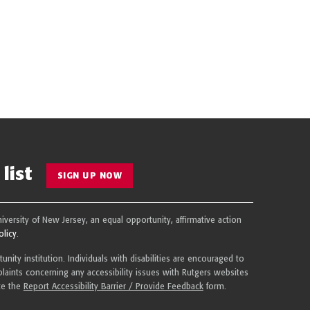
list
SIGN UP NOW
niversity of New Jersey, an equal opportunity, affirmative action
olicy
.
nity institution. Individuals with disabilities are encouraged to
aints concerning any accessibility issues with Rutgers websites
te the
Report Accessibility Barrier / Provide Feedback
form.