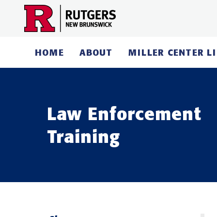
Skip
to
content
HOME
ABOUT
MILLER CENTER L
Law Enforcement
Training