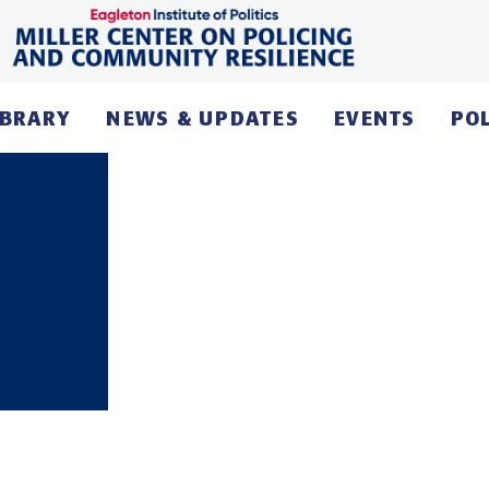
IBRARY
NEWS & UPDATES
EVENTS
PO