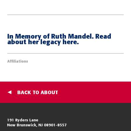
In Memory of Ruth Mandel. Read
about her legacy here.
Affiliations
BACK TO ABOUT
Miller Center for Policing Excellence and Community Resilience
191 Ryders Lane
New Brunswick, NJ 08901-8557