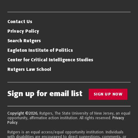
Eagleton Institute of Politics
Rutgers, The State University of New Jersey
Contact Us
Privacy Policy
Search Rutgers
Eagleton Institute of Politics
Center for Critical Intelligence Studies
Rutgers Law School
Sign up for email list
SIGN UP NOW
Copyright ©2026
, Rutgers, The State University of New Jersey, an equal
opportunity, affirmative action institution. All rights reserved.
Privacy
Policy
.
Rutgers is an equal access/equal opportunity institution. Individuals
with disabilities are encouraged to direct suggestions, comments, or