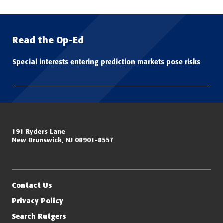
Read the Op-Ed
Special interests entering prediction markets pose risks
Miller Center for Policing Excellence and Community Resilience
191 Ryders Lane
New Brunswick, NJ 08901-8557
Eagleton Institute of Politics
Rutgers, The State University of New Jersey
Contact Us
Privacy Policy
Search Rutgers