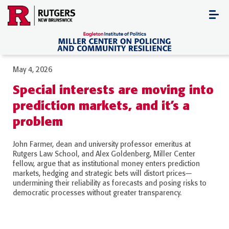
Skip
to
content
May 4, 2026
Special interests are moving into
prediction markets, and it’s a
problem
John Farmer, dean and university professor emeritus at
Rutgers Law School, and Alex Goldenberg, Miller Center
fellow, argue that as institutional money enters prediction
markets, hedging and strategic bets will distort prices—
undermining their reliability as forecasts and posing risks to
democratic processes without greater transparency.