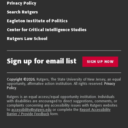
Privacy Policy
Search Rutgers
Eagleton Institute of Politics
Center for Critical Intelligence Studies
Rutgers Law School
Sign up for email list
SIGN UP NOW
Copyright ©2026
, Rutgers, The State University of New Jersey, an equal
opportunity, affirmative action institution. All rights reserved.
Privacy
Policy
.
Rutgers is an equal access/equal opportunity institution. Individuals
with disabilities are encouraged to direct suggestions, comments, or
complaints concerning any accessibility issues with Rutgers websites
to
accessibility@rutgers.edu
or complete the
Report Accessibility
Barrier / Provide Feedback
form.