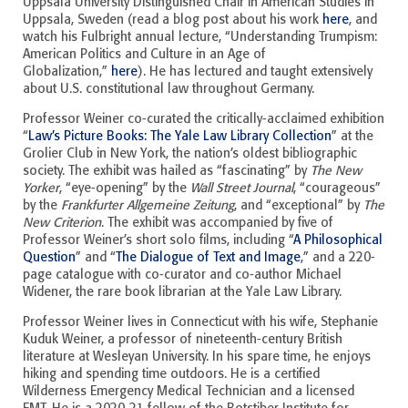
Uppsala University Distinguished Chair in American Studies in
Uppsala, Sweden (read a blog post about his work
here
, and
watch his Fulbright annual lecture, “Understanding Trumpism:
American Politics and Culture in an Age of
Globalization,”
here
). He has lectured and taught extensively
about U.S. constitutional law throughout Germany.
Professor Weiner co-curated the critically-acclaimed exhibition
“
Law’s Picture Books: The Yale Law Library Collection
” at the
Grolier Club in New York, the nation’s oldest bibliographic
society. The exhibit was hailed as “fascinating” by
The New
Yorker
, “eye-opening” by the
Wall Street Journal
, “courageous”
by the
Frankfurter Allgemeine Zeitung
, and “exceptional” by
The
New Criterion
. The exhibit was accompanied by five of
Professor Weiner’s short solo films, including “
A Philosophical
Question
” and “
The Dialogue of Text and Image
,” and a 220-
page catalogue with co-curator and co-author Michael
Widener, the rare book librarian at the Yale Law Library.
Professor Weiner lives in Connecticut with his wife, Stephanie
Kuduk Weiner, a professor of nineteenth-century British
literature at Wesleyan University. In his spare time, he enjoys
hiking and spending time outdoors. He is a certified
Wilderness Emergency Medical Technician and a licensed