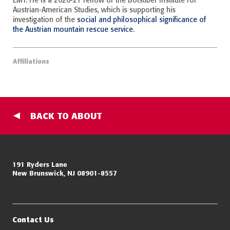
EMT. He is a 2020-21 fellow of the Botstiber Institute for
Austrian-American Studies, which is supporting his
investigation of the
social and philosophical significance of
the Austrian mountain rescue service
.
Affiliations
BACK TO ABOUT
Miller Center for Policing Excellence and Community Resilience
191 Ryders Lane
New Brunswick, NJ 08901-8557
Eagleton Institute of Politics
Rutgers, The State University of New Jersey
Contact Us