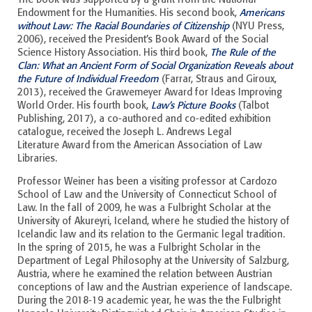
Endowment for the Humanities. His second book,
Americans
without Law: The Racial Boundaries of Citizenship
(NYU Press,
2006), received the President’s Book Award of the Social
Science History Association. His third book,
The Rule of the
Clan: What an Ancient Form of Social Organization Reveals about
the Future of Individual Freedom
(Farrar, Straus and Giroux,
2013), received the Grawemeyer Award for Ideas Improving
World Order. His fourth book,
Law’s Picture Books
(Talbot
Publishing, 2017), a co-authored and co-edited exhibition
catalogue, received the Joseph L. Andrews Legal
Literature Award from the American Association of Law
Libraries.
Professor Weiner has been a visiting professor at Cardozo
School of Law and the University of Connecticut School of
Law. In the fall of 2009, he was a Fulbright Scholar at the
University of Akureyri, Iceland, where he studied the history of
Icelandic law and its relation to the Germanic legal tradition.
In the spring of 2015, he was a Fulbright Scholar in the
Department of Legal Philosophy at the University of Salzburg,
Austria, where he examined the relation between Austrian
conceptions of law and the Austrian experience of landscape.
During the 2018-19 academic year, he was the the Fulbright