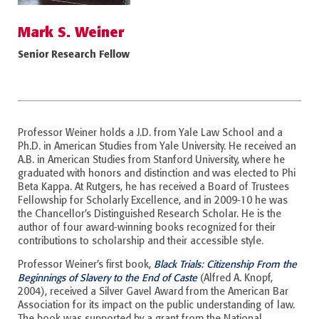
Mark S. Weiner
Senior Research Fellow
Professor Weiner holds a J.D. from Yale Law School and a
Ph.D. in American Studies from Yale University. He received an
A.B. in American Studies from Stanford University, where he
graduated with honors and distinction and was elected to Phi
Beta Kappa. At Rutgers, he has received a Board of Trustees
Fellowship for Scholarly Excellence, and in 2009-10 he was
the Chancellor’s Distinguished Research Scholar. He is the
author of four award-winning books recognized for their
contributions to scholarship and their accessible style.
Professor Weiner’s first book,
Black Trials: Citizenship From the
Beginnings of Slavery to the End of Caste
(Alfred A. Knopf,
2004), received a Silver Gavel Award from the American Bar
Association for its impact on the public understanding of law.
The book was supported by a grant from the National