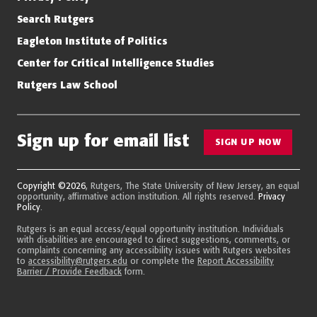
Search Rutgers
Eagleton Institute of Politics
Center for Critical Intelligence Studies
Rutgers Law School
Sign up for email list
SIGN UP NOW
Copyright ©2026
, Rutgers, The State University of New Jersey, an equal
opportunity, affirmative action institution. All rights reserved.
Privacy
Policy
.
Rutgers is an equal access/equal opportunity institution. Individuals
with disabilities are encouraged to direct suggestions, comments, or
complaints concerning any accessibility issues with Rutgers websites
to
accessibility@rutgers.edu
or complete the
Report Accessibility
Barrier / Provide Feedback
form.