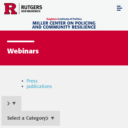
Skip
to
content
Webinars
Press
publications
Select a Category