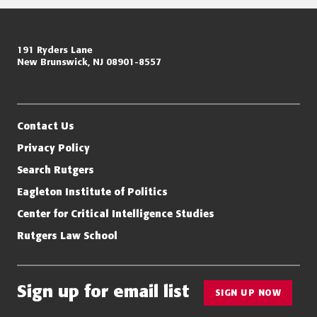
Page
Miller Center for Policing Excellence and Community Resilience
191 Ryders Lane
navigation
New Brunswick, NJ 08901-8557
Eagleton Institute of Politics
Rutgers, The State University of New Jersey
Contact Us
Privacy Policy
Search Rutgers
Eagleton Institute of Politics
Center for Critical Intelligence Studies
Rutgers Law School
Sign up for email list
SIGN UP NOW