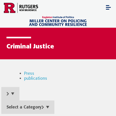
Skip
to
content
Criminal Justice
Press
publications
Select a Category