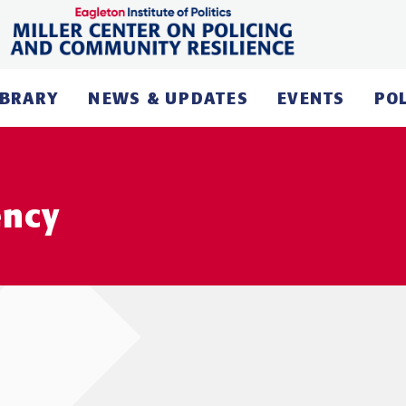
IBRARY
NEWS & UPDATES
EVENTS
PO
ency