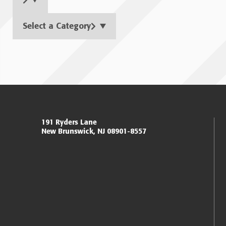
Select a Category
Page
navigation
Miller Center for Policing Excellence and Community 
191 Ryders Lane
New Brunswick, NJ 08901-8557
Eagleton Institute of Politics
Rutgers, The State University of New Jersey