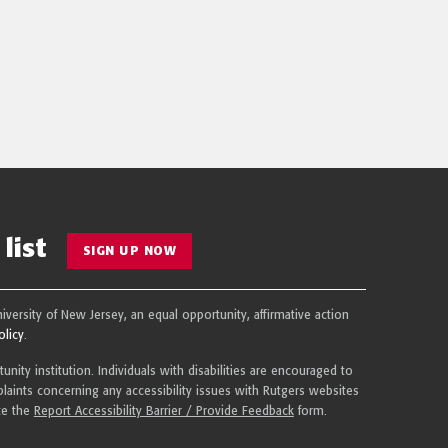
list
SIGN UP NOW
niversity of New Jersey, an equal opportunity, affirmative action
olicy
.
nity institution. Individuals with disabilities are encouraged to
aints concerning any accessibility issues with Rutgers websites
te the
Report Accessibility Barrier / Provide Feedback
form.