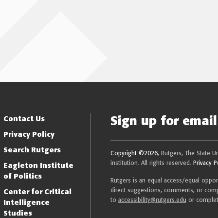
Sign up for email 
Resilience
Contact Us
Privacy Policy
Search Rutgers
Copyright ©2026
, Rutgers, The State U
institution. All rights reserved.
Privacy P
Eagleton Institute
of Politics
Rutgers is an equal access/equal opportu
direct suggestions, comments, or compl
Center for Critical
to
accessibility@rutgers.edu
or comple
Intelligence
Studies