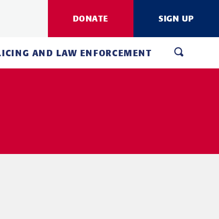
DONATE
SIGN UP
LICING AND LAW ENFORCEMENT