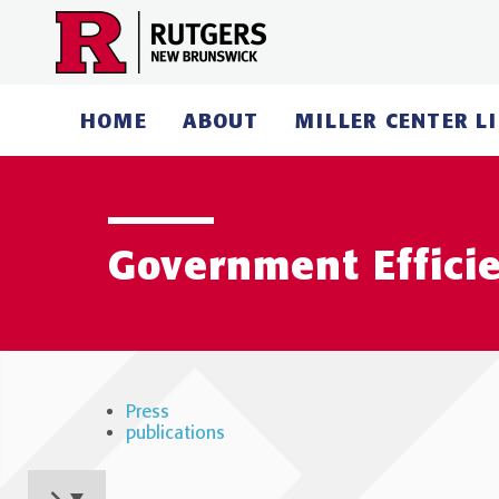
Skip
to
content
HOME
ABOUT
MILLER CENTER L
Government Effici
Press
publications